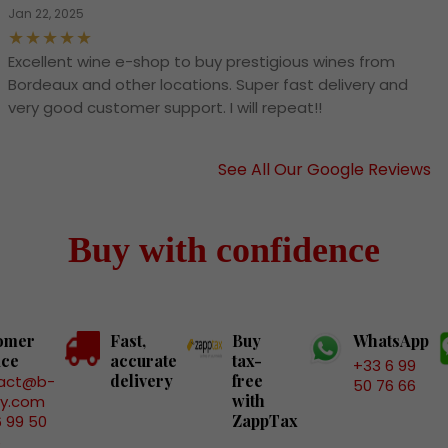
Jan 22, 2025
Excellent wine e-shop to buy prestigious wines from
Bordeaux and other locations. Super fast delivery and
very good customer support. I will repeat!!
See All Our Google Reviews
Buy with confidence
omer
Fast,
Buy
WhatsApp
ice
accurate
tax-
+33 6 99
delivery
free
act@b-
50 76 66
with
ry.com
ZappTax
6 99 50
6