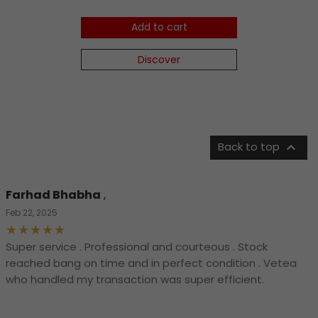
Add to cart
Discover

Back to top
Farhad Bhabha
,
Feb 22, 2025
Super service . Professional and courteous . Stock
reached bang on time and in perfect condition . Vetea
who handled my transaction was super efficient.