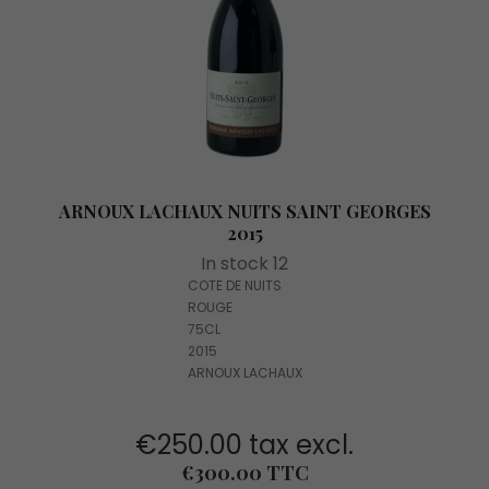
ARNOUX LACHAUX NUITS SAINT GEORGES
2015
In stock 12
COTE DE NUITS
ROUGE
75CL
2015
ARNOUX LACHAUX
€250.00 tax excl.
Price
€300.00 TTC