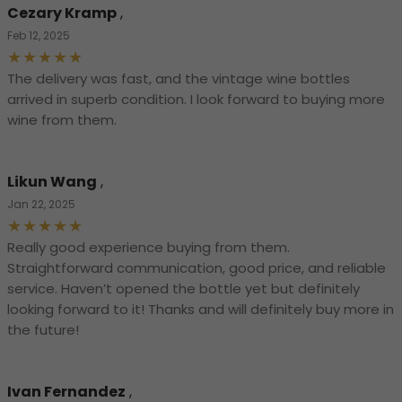
Cezary Kramp
,
Feb 12, 2025
The delivery was fast, and the vintage wine bottles
arrived in superb condition. I look forward to buying more
wine from them.
Likun Wang
,
Jan 22, 2025
Really good experience buying from them.
Straightforward communication, good price, and reliable
service. Haven’t opened the bottle yet but definitely
looking forward to it! Thanks and will definitely buy more in
the future!
Ivan Fernandez
,