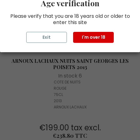
Age verification
Please verify that you are 18 years old or older to
enter this site
Exit
I'm over 18
ARNOUX LACHAUX NUITS SAINT GEORGES LES
POISETS 2013
In stock 6
COTE DE NUITS
ROUGE
75CL
2013
ARNOUX LACHAUX
€199.00 tax excl.
Price
€238.80 TTC