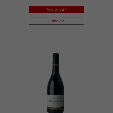
Add to cart
Discover