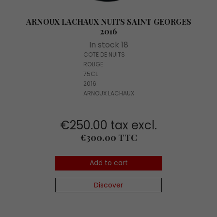
ARNOUX LACHAUX NUITS SAINT GEORGES
2016
In stock 18
COTE DE NUITS
ROUGE
75CL
2016
ARNOUX LACHAUX
€250.00 tax excl.
Price
€300.00 TTC
Add to cart
Discover