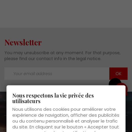
Newsletter
You may unsubscribe at any moment. For that purpose,
please find our contact info in the legal notice.
Need help?
Nous respectons la vie privée des
utilisateurs
About us

Nous utilisons des cookies pour améliorer votre
expérience de navigation, afficher des publicités
ou du contenu personnalisé et analyser le trafic
Customer Service

du site. En cliquant sur le bouton « Accepter tout