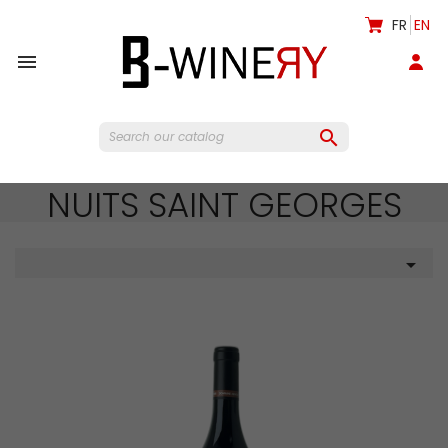
FR
EN


NUITS SAINT GEORGES
