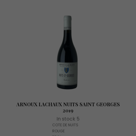
ARNOUX LACHAUX NUITS SAINT GEORGES
2019
In stock 5
COTE DE NUITS
ROUGE