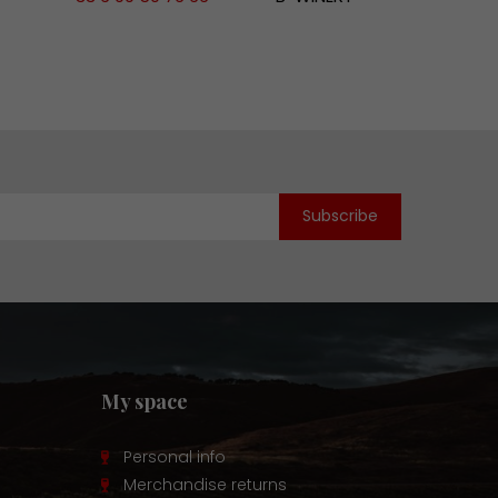
My space
Personal info
Merchandise returns