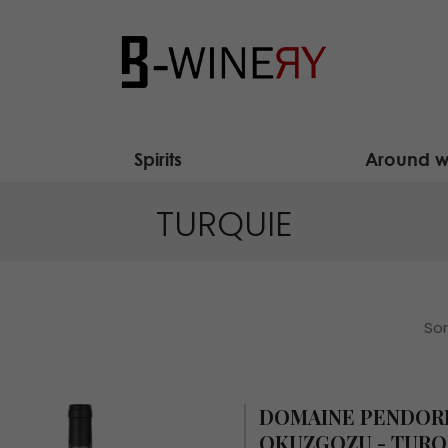
Spirits
Around w
TURQUIE
Sor
DOMAINE PENDOR
OKUZGOZU - TURQ