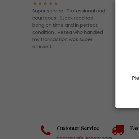
Super service . Professional and
The d
courteous . Stock reached
vintag
bang on time and in perfect
superb
condition . Vetea who handled
to bu
my transaction was super
them.
efficient.
Ple
Customer Service
Fas
contact@b-winery.com