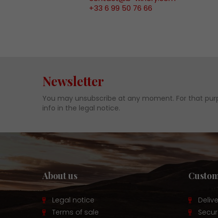
+33 6 99 50 76 66
Newsletter
You may unsubscribe at any moment. For that purp
info in the legal notice.
About us
Custom
Legal notice
Deliv
Terms of sale
Secu