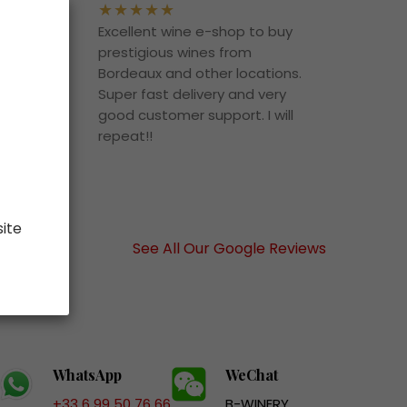
uying
Excellent wine e-shop to buy
rd
prestigious wines from
ce,
Bordeaux and other locations.
n’t
Super fast delivery and very
t
good customer support. I will
o it!
repeat!!
 buy
site
See All Our Google Reviews
WhatsApp
WeChat
+33 6 99 50 76 66
B-WINERY