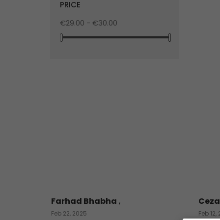
PRICE
€29.00 - €30.00
Farhad Bhabha
,
Ceza
Feb 22, 2025
Feb 12,