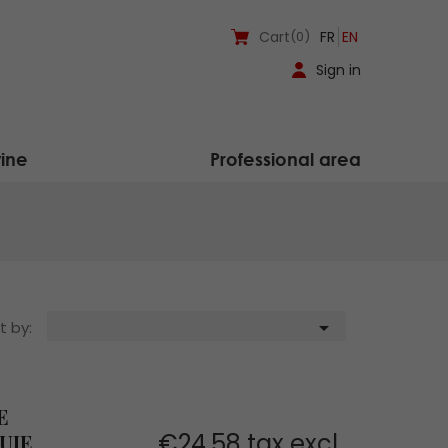
Cart
(0)
FR
EN
Sign in
ine
Professional area

t by:
E
€24.58 tax excl.
UIE