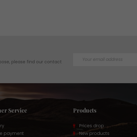
ose, please find our contact
er Service
Products
ery
Prices drop
re payment
New products