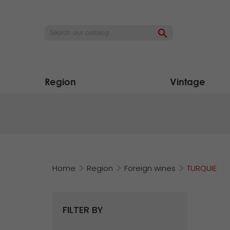

Region
Vintage
Home
Region
Foreign wines
TURQUIE
FILTER BY