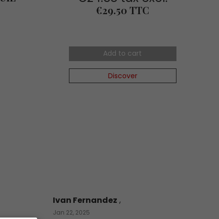
Price
€29.50 TTC
Add to cart
Discover
Ivan Fernandez
,
Jan 22, 2025