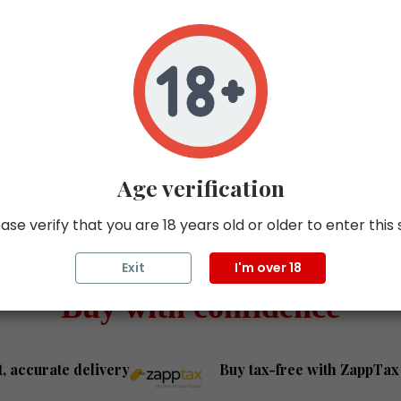
elivery was fast, and the
Really good experience b
e wine bottles arrived in
from them. Straightforwa
 condition. I look forward
communication, good pri
ying more wine from
and reliable service. Have
opened the bottle yet bu
definitely looking forward t
Thanks and will definitely
more in the future!
Age verification
ase verify that you are 18 years old or older to enter this 
Exit
I'm over 18
Buy with confidence
t, accurate delivery
Buy tax-free with ZappTax