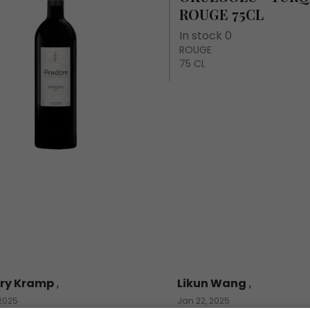
ROUGE 75CL
In stock 0
ROUGE
75 CL
ry Kramp
,
Likun Wang
,
 2025
Jan 22, 2025