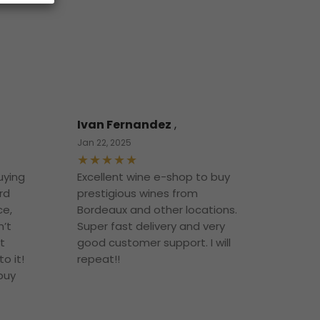
Ivan Fernandez
,
Jan 22, 2025
uying
Excellent wine e-shop to buy
rd
prestigious wines from
ce,
Bordeaux and other locations.
n’t
Super fast delivery and very
t
good customer support. I will
o it!
repeat!!
 buy