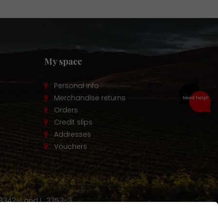
My space
Personal info
Merchandise returns
Need help?
Orders
Credit slips
Addresses
Vouchers
 3342-1 and L. 3353-3.