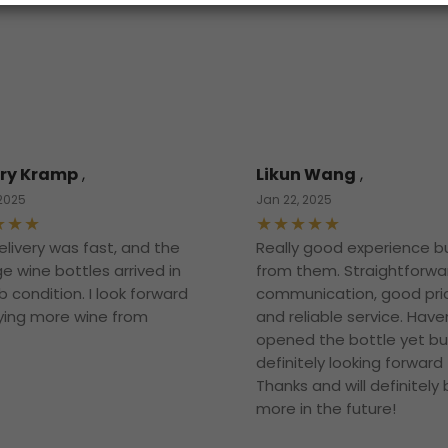
ry Kramp
,
Likun Wang
,
 2025
Jan 22, 2025
elivery was fast, and the
Really good experience b
e wine bottles arrived in
from them. Straightforwa
 condition. I look forward
communication, good pri
ying more wine from
and reliable service. Have
opened the bottle yet bu
definitely looking forward t
Thanks and will definitely
more in the future!