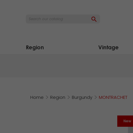

Region
Vintage
Home
Region
Burgundy
MONTRACHET
New