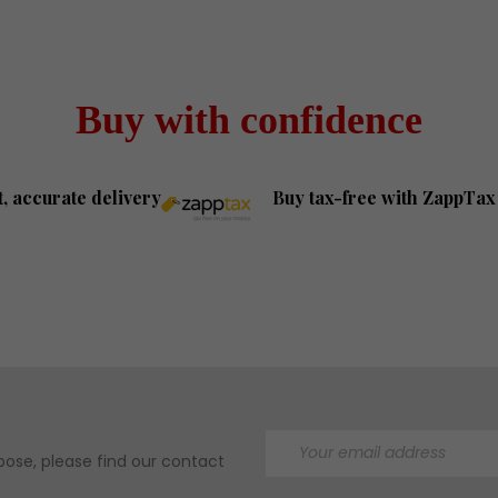
Buy with confidence
t, accurate delivery
Buy tax-free with ZappTax
ose, please find our contact