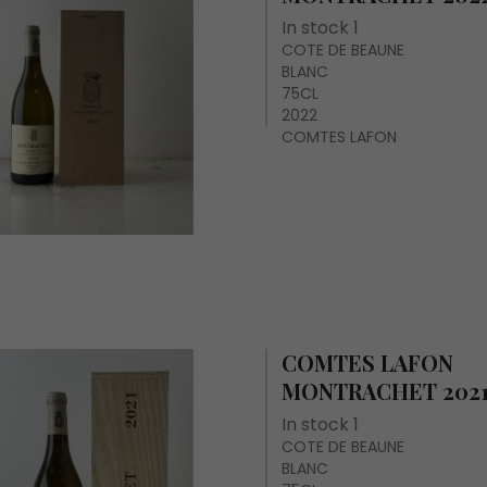
In stock 1
COTE DE BEAUNE
BLANC
75CL
2022
COMTES LAFON
COMTES LAFON
MONTRACHET 202
In stock 1
COTE DE BEAUNE
BLANC