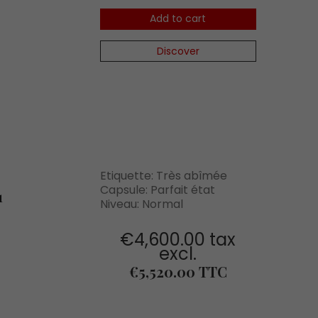
Add to cart
Discover
Etiquette: Très abîmée
Capsule: Parfait état
1
Niveau: Normal
€4,600.00 tax
excl.
Price
€5,520.00 TTC