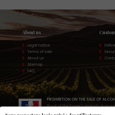
About us
Custom
Legal notice
Deliv
Terms of sale
Secu
About us
Conta
Sitemap
FAQ
PROHIBITION ON THE SALE OF ALCO
Proof of the buyer's majority is requ
Alcohol abuse is dangerous for y