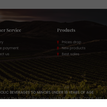
er Service
Products
ery
Prices drop
re payment
New products
ct us
Best sales
HOLIC BEVERAGES TO MINORS UNDER 18 YEARS OF AGE
ired at the time of the online sale PUBLIC HEALTH CODE, ART. L.
our health, consume in moderation