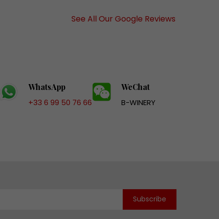
See All Our Google Reviews
WhatsApp
WeChat
+33 6 99 50 76 66
B-WINERY