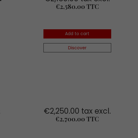
Price
€2,580.00 TTC
Add to cart
Discover
€2,250.00 tax excl.
1
Price
€2,700.00 TTC