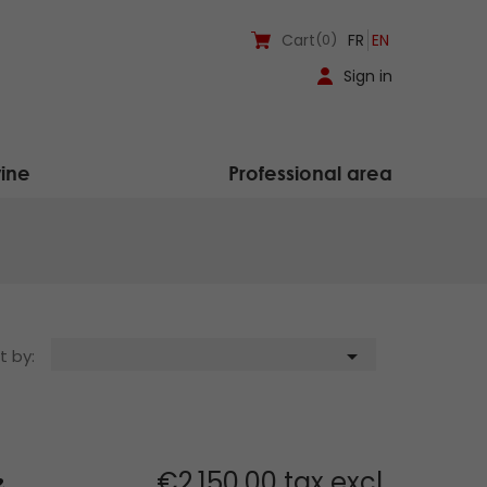
Cart
(0)
FR
EN
Sign in
ine
Professional area

t by:
€2,150.00 tax excl.
2