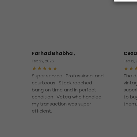
Farhad Bhabha
,
Ceza
Feb 22, 2025
Feb 12,
Super service . Professional and
The d
courteous . Stock reached
vintag
bang on time and in perfect
superb
condition . Vetea who handled
to bu
my transaction was super
them.
efficient.