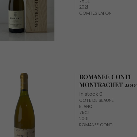
75CL
2021
COMTES LAFON
ROMANEE CONTI
MONTRACHET 200
In stock 0
COTE DE BEAUNE
BLANC
75CL
2001
ROMANEE CONTI