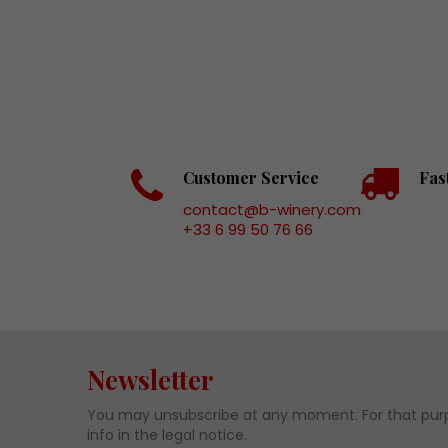
Customer Service
Fas
contact@b-winery.com
+33 6 99 50 76 66
Newsletter
You may unsubscribe at any moment. For that purp
info in the legal notice.