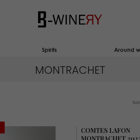
Spirits
Around w
MONTRACHET
Sor
COMTES LAFON
MONTRACHET 202