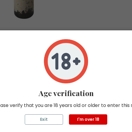
ROMANEE CONTI
MONTRACHET 199
In stock 0
COTE DE BEAUNE
BLANC
75CL
Age verification
1999
ROMANEE CONTI
ase verify that you are 18 years old or older to enter this 
Exit
I'm over 18