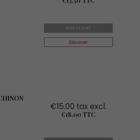
€13.50 TTC
Add to cart
Discover
 CHINON
€15.00 tax excl.
Price
€18.00 TTC