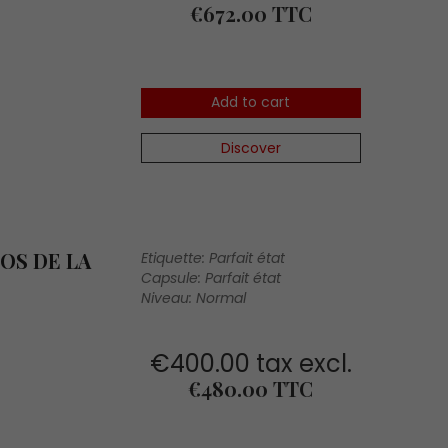
Price
€672.00 TTC
Add to cart
Discover
OS DE LA
Etiquette: Parfait état
Capsule: Parfait état
Niveau: Normal
€400.00 tax excl.
Price
€480.00 TTC