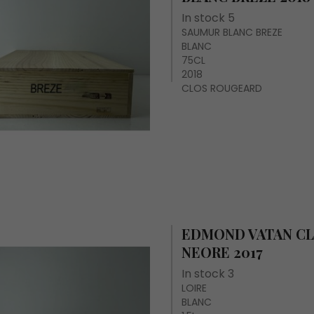
In stock 5
SAUMUR BLANC BREZE
BLANC
75CL
2018
CLOS ROUGEARD
EDMOND VATAN CL
NEORE 2017
In stock 3
LOIRE
BLANC