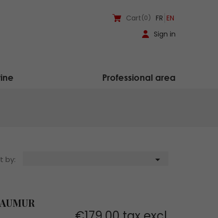
Cart
(0)
FR
EN
Sign in
ine
Professional area

t by:
SAUMUR
€179.00 tax excl.