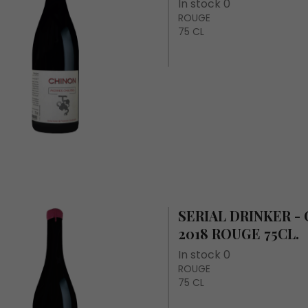
In stock 0
ROUGE
75 CL
SERIAL DRINKER -
2018 ROUGE 75CL.
In stock 0
ROUGE
75 CL