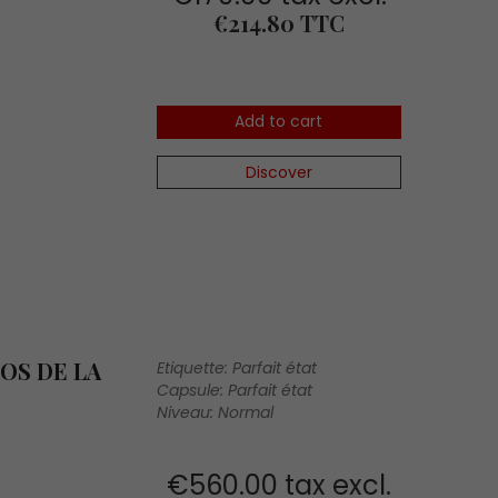
Price
€214.80 TTC
Add to cart
Discover
OS DE LA
Etiquette: Parfait état
Capsule: Parfait état
Niveau: Normal
€560.00 tax excl.