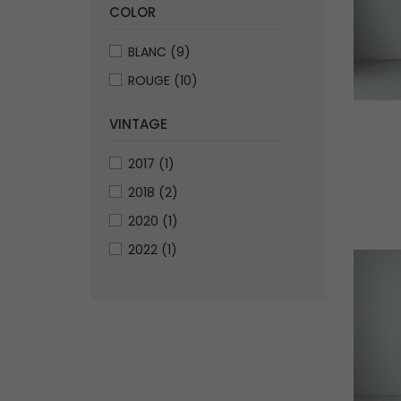
COLOR
BLANC
(9)
ROUGE
(10)
VINTAGE
2017
(1)
2018
(2)
2020
(1)
2022
(1)