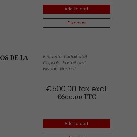
Add to cart
Discover
OS DE LA
Etiquette: Parfait état
Capsule: Parfait état
Niveau: Normal
€500.00 tax excl.
Price
€600.00 TTC
Add to cart