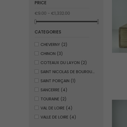
PRICE
€9.00 - €1,332.00
CATEGORIES
CHEVERNY
(2)
CHINON
(3)
COTEAUX DU LAYON
(2)
SAINT NICOLAS DE BOURGUEUIL
(1)
SAINT PORÇAIN
(1)
SANCERRE
(4)
TOURAINE
(2)
VAL DE LOIRE
(4)
VALLE DE LOIRE
(4)