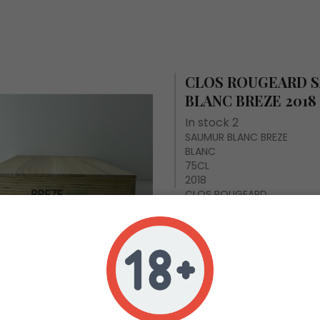
CLOS ROUGEARD 
BLANC BREZE 2018
In stock 2
SAUMUR BLANC BREZE
BLANC
75CL
2018
CLOS ROUGEARD
Case of 6