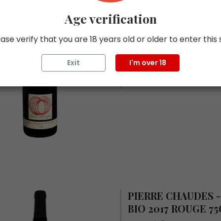
CENT VISAGES - T
Age verification
2017 ROUGE 75CL.
ase verify that you are 18 years old or older to enter this 
In stock 0
ROUGE
Exit
I'm over 18
75 CL
PIERRE CHAUDES 
BIO 2017 ROUGE 75