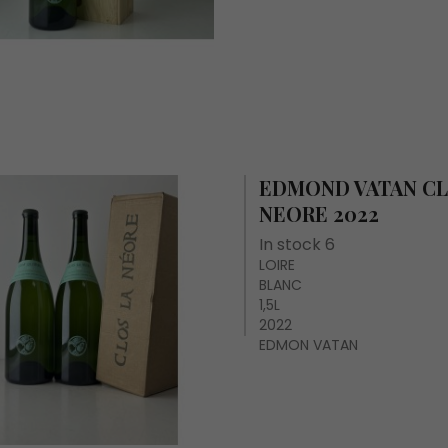
EDMOND VATAN CL
NEORE 2022
In stock 6
LOIRE
BLANC
1,5L
2022
EDMON VATAN