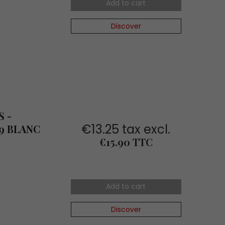
Add to cart
Discover
 -
€13.25 tax excl.
9 BLANC
Price
€15.90 TTC
Add to cart
Discover