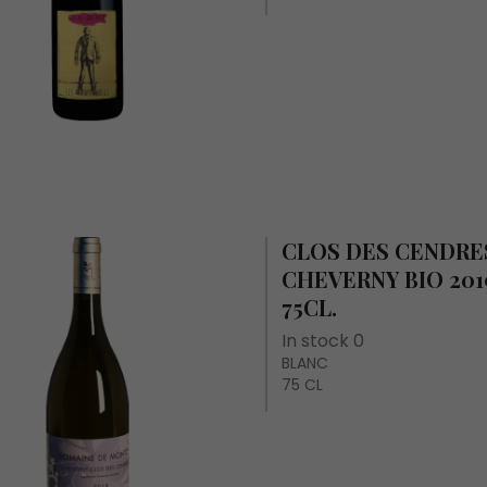
CLOS DES CENDRES
CHEVERNY BIO 201
75CL.
In stock 0
BLANC
75 CL