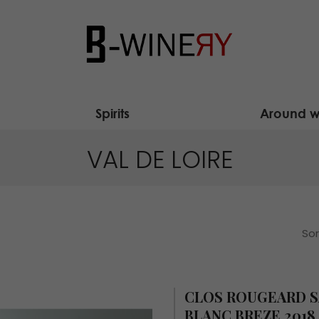
Spirits
Around w
VAL DE LOIRE
Sor
CLOS ROUGEARD 
BLANC BREZE 2018