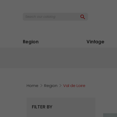

Region
Vintage
Home
Region
Val de Loire
FILTER BY