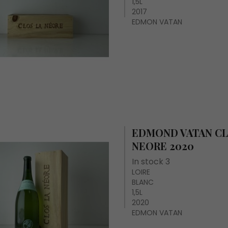
1,5L
2017
EDMON VATAN
EDMOND VATAN CL
NEORE 2020
In stock 3
LOIRE
BLANC
1,5L
2020
EDMON VATAN