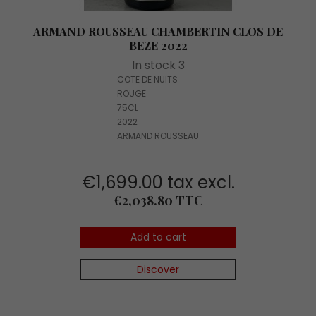
ARMAND ROUSSEAU CHAMBERTIN CLOS DE
BEZE 2022
In stock 3
COTE DE NUITS
ROUGE
75CL
2022
ARMAND ROUSSEAU
€1,699.00 tax excl.
Price
€2,038.80 TTC
Add to cart
Discover