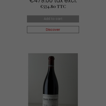
€479.00 tax excl.
Price
€574.80 TTC
Add to cart
Discover