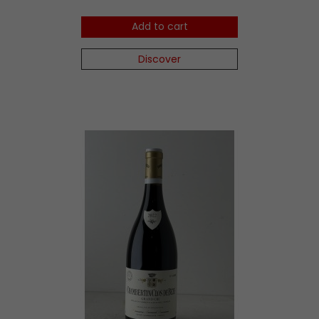
Add to cart
Discover