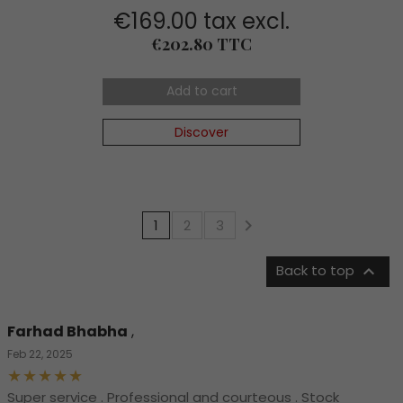
€169.00 tax excl.
Price
€202.80 TTC
Add to cart
Discover

1
2
3

Back to top
Farhad Bhabha
,
Feb 22, 2025
Super service . Professional and courteous . Stock