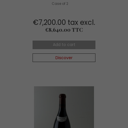
Case of 2
€7,200.00 tax excl.
Price
€8,640.00 TTC
Add to cart
Discover