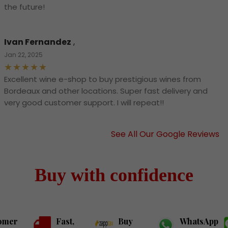
the future!
Ivan Fernandez
,
Jan 22, 2025
Excellent wine e-shop to buy prestigious wines from
Bordeaux and other locations. Super fast delivery and
very good customer support. I will repeat!!
See All Our Google Reviews
Buy with confidence
omer
Fast,
Buy
WhatsApp