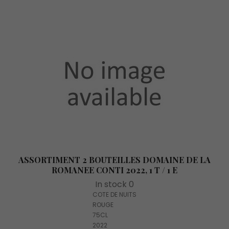
ASSORTIMENT 2 BOUTEILLES DOMAINE DE LA
ROMANEE CONTI 2022, 1 T / 1 E
In stock 0
COTE DE NUITS
ROUGE
75CL
2022