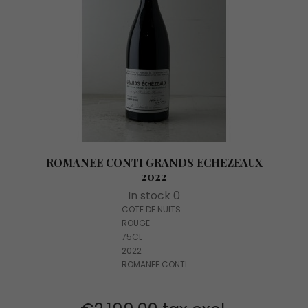
ROMANEE CONTI GRANDS ECHEZEAUX
2022
In stock 0
COTE DE NUITS
ROUGE
75CL
2022
ROMANEE CONTI