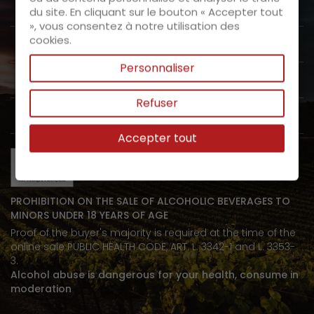
About us

du site. En cliquant sur le bouton « Accepter tout
», vous consentez à notre utilisation des
cookies.
Customer Service

Personnaliser
Products

Refuser
My space

Accepter tout
PROHIBITION ON THE SALE OF ALCOHOLIC BEVERAGES TO
MINORS UNDER 18 YEARS OF AGE
Proof of the buyer's majority is required at the time of the
online sale PUBLIC HEALTH CODE, ART. L. 3342-1 and L. 3353-
3.
Alcohol abuse is dangerous for your health, consume in
moderation