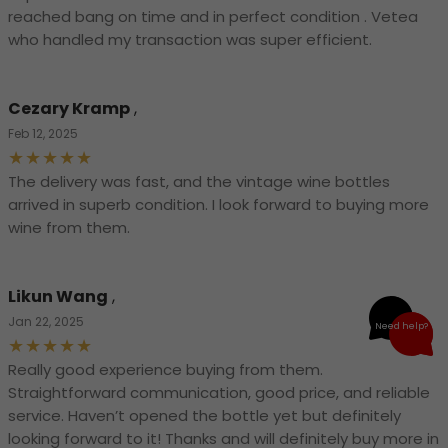
reached bang on time and in perfect condition . Vetea
who handled my transaction was super efficient.
Cezary Kramp
,
Feb 12, 2025
The delivery was fast, and the vintage wine bottles
arrived in superb condition. I look forward to buying more
wine from them.
Likun Wang
,
Jan 22, 2025
Need help?
Really good experience buying from them.
Straightforward communication, good price, and reliable
service. Haven’t opened the bottle yet but definitely
looking forward to it! Thanks and will definitely buy more in