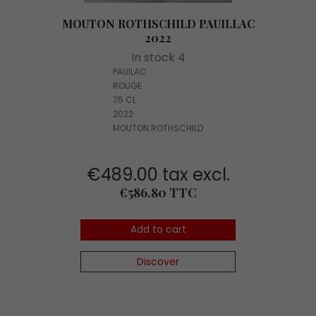
MOUTON ROTHSCHILD PAUILLAC
2022
In stock 4
PAUILAC
ROUGE
75 CL
2022
MOUTON ROTHSCHILD
€489.00 tax excl.
Price
€586.80 TTC
Add to cart
Discover