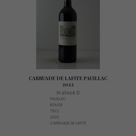
CARRUADE DE LAFITE PAUILLAC
2022
In stock 0
PAUILLAC
ROUGE
75CL
2022
CARRUADE DE LAFITE