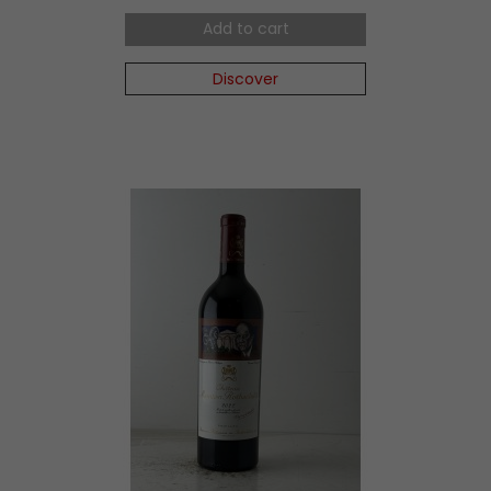
Add to cart
Discover