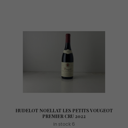
HUDELOT NOELLAT LES PETITS VOUGEOT
PREMIER CRU 2022
In stock 6