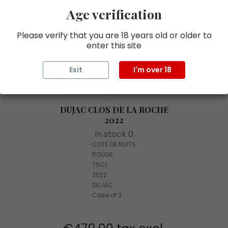
Age verification
Please verify that you are 18 years old or older to
enter this site
Exit
I'm over 18
DUJAC CLOS DE LA ROCHE
2022
In stock 0
COTE DE NUITS
ROUGE
75CL
2022
DUJAC
Case of 3