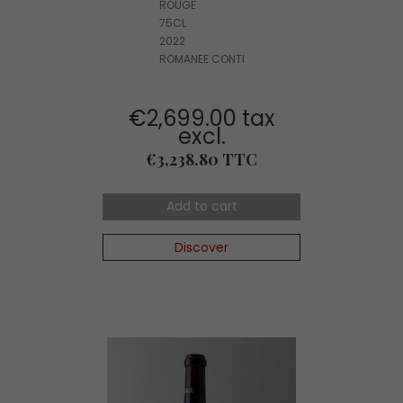
ROUGE
75CL
2022
ROMANEE CONTI
€2,699.00 tax
excl.
Price
€3,238.80 TTC
Add to cart
Discover