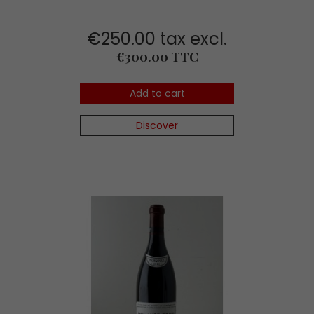
€250.00 tax excl.
Price
€300.00 TTC
Add to cart
Discover