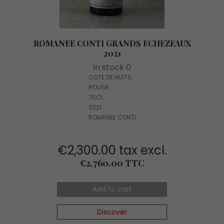
ROMANEE CONTI GRANDS ECHEZEAUX
2021
In stock 0
COTE DE NUITS
ROUGE
75CL
2021
ROMANEE CONTI
€2,300.00 tax excl.
Price
€2,760.00 TTC
Add to cart
Discover