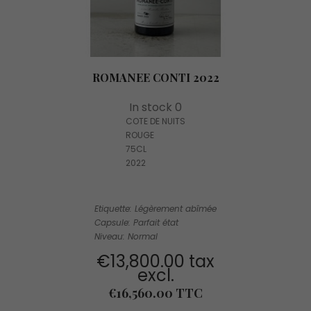
ROMANEE CONTI 2022
In stock 0
COTE DE NUITS
ROUGE
75CL
2022
Etiquette: Légèrement abîmée
Capsule: Parfait état
Niveau: Normal
€13,800.00 tax
excl.
Price
€16,560.00 TTC