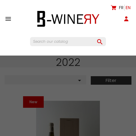
FR
EN


2022

Filter
New