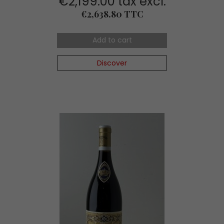
€2,199.00 tax excl.
Price
€2,638.80 TTC
Add to cart
Discover