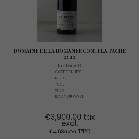
DOMAINE DE LA ROMANEE CONTI LA TACHE
2022
In stock 0
COTE DE NUITS
ROUGE
75CL
2022
ROMANEE CONTI
€3,900.00 tax
excl.
Price
€4,680.00 TTC