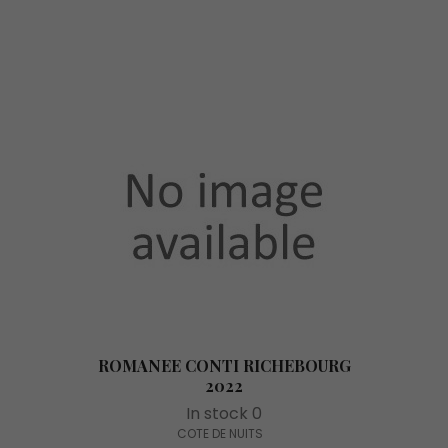
ROMANEE CONTI RICHEBOURG
2022
In stock 0
COTE DE NUITS