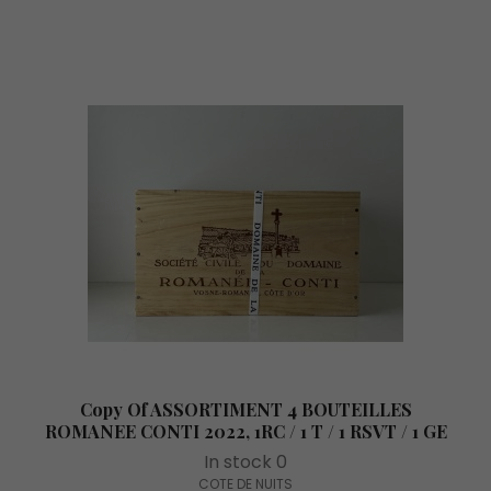
Copy Of ASSORTIMENT 4 BOUTEILLES
ROMANEE CONTI 2022, 1RC / 1 T / 1 RSVT / 1 GE
In stock 0
COTE DE NUITS