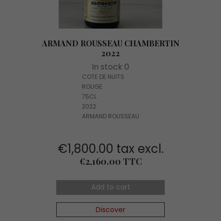
ARMAND ROUSSEAU CHAMBERTIN
2022
In stock 0
COTE DE NUITS
ROUGE
75CL
2022
ARMAND ROUSSEAU
€1,800.00 tax excl.
Price
€2,160.00 TTC
Add to cart
Discover