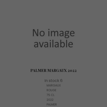
PALMER MARGAUX 2022
In stock 6
MARGAUX
ROUGE
75 CL
2022
PALMER