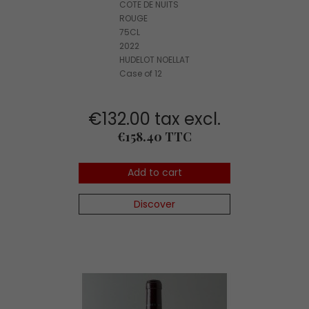
COTE DE NUITS
ROUGE
75CL
2022
HUDELOT NOELLAT
Case of 12
€132.00 tax excl.
Price
€158.40 TTC
Add to cart
Discover