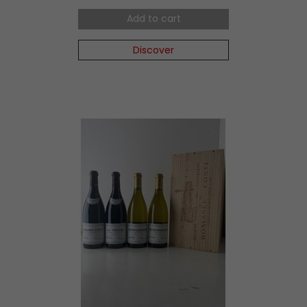
Add to cart
Discover