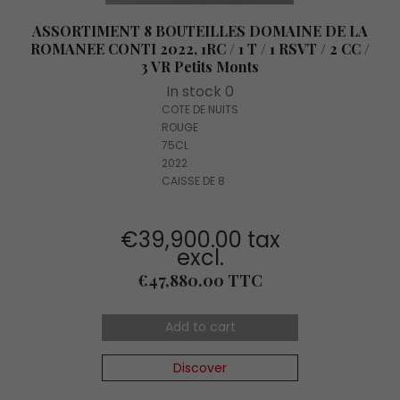
ASSORTIMENT 8 BOUTEILLES DOMAINE DE LA
ROMANEE CONTI 2022, 1RC / 1 T / 1 RSVT / 2 CC /
3 VR Petits Monts
In stock 0
COTE DE NUITS
ROUGE
75CL
2022
CAISSE DE 8
€39,900.00 tax
excl.
Price
€47,880.00 TTC
Add to cart
Discover