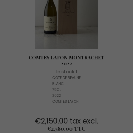
COMTES LAFON MONTRACHET
2022
In stock 1
COTE DE BEAUNE
BLANC
75CL
2022
COMTES LAFON
€2,150.00 tax excl.
Price
€2,580.00 TTC