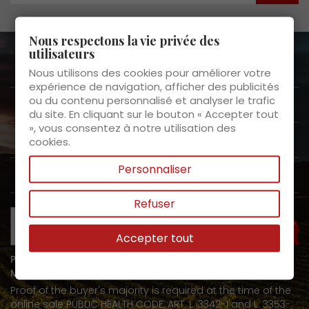
Nous respectons la vie privée des
utilisateurs
About us

Nous utilisons des cookies pour améliorer votre
expérience de navigation, afficher des publicités
ou du contenu personnalisé et analyser le trafic
Customer Service

du site. En cliquant sur le bouton « Accepter tout
», vous consentez à notre utilisation des
Products

cookies.
Personnaliser
My space

Refuser
Need help?
Accepter tout
PROHIBITION ON THE SALE OF ALCOHOLIC BEVERAGES TO
MINORS UNDER 18 YEARS OF AGE
Proof of the buyer's majority is required at the time of the
online sale PUBLIC HEALTH CODE, ART. L. 3342-1 and L. 3353-