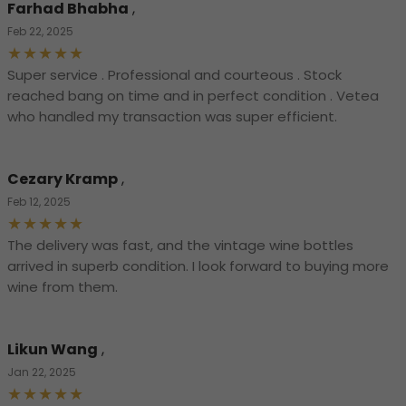
Farhad Bhabha
,
Feb 22, 2025
Super service . Professional and courteous . Stock
reached bang on time and in perfect condition . Vetea
who handled my transaction was super efficient.
Cezary Kramp
,
Feb 12, 2025
The delivery was fast, and the vintage wine bottles
arrived in superb condition. I look forward to buying more
wine from them.
Likun Wang
,
Jan 22, 2025