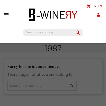
FR
EN


1987
Sorry for the inconvenience.
Search again what you are looking for
