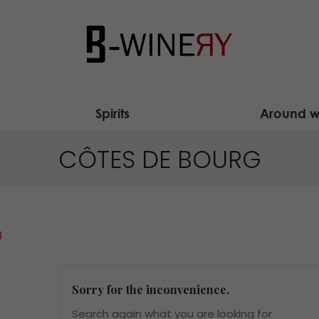
Spirits
Around w
CÔTES DE BOURG
g
Sorry for the inconvenience.
Search again what you are looking for