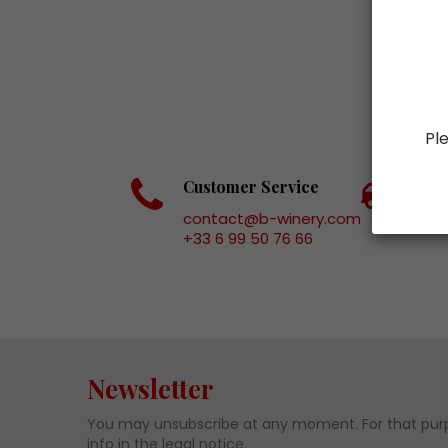
Ple
Customer Service
Fas
contact@b-winery.com
+33 6 99 50 76 66
Newsletter
You may unsubscribe at any moment. For that purp
info in the legal notice.