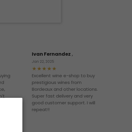
Ivan Fernandez
,
Jan 22, 2025
uying
Excellent wine e-shop to buy
rd
prestigious wines from
ce,
Bordeaux and other locations.
n’t
Super fast delivery and very
t
good customer support. I will
o it!
repeat!!
 buy