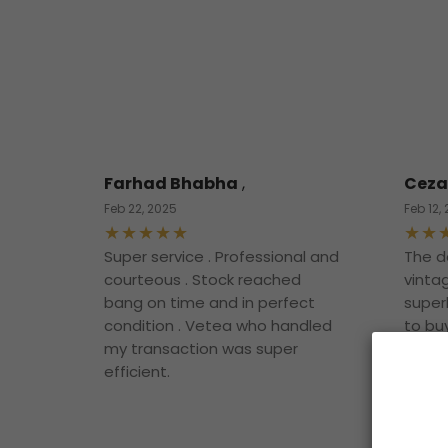
Farhad Bhabha
,
Ceza
Feb 22, 2025
Feb 12,
Super service . Professional and
The d
courteous . Stock reached
vintag
bang on time and in perfect
superb
condition . Vetea who handled
to bu
my transaction was super
them.
efficient.