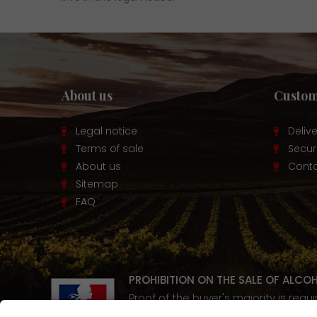
About us
Custom
Legal notice
Deliv
Terms of sale
Secu
About us
Conta
Sitemap
FAQ
PROHIBITION ON THE SALE OF ALCO
Proof of the buyer's majority is requ
Alcohol abuse is dangerous for y