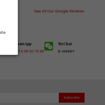
See All Our Google Reviews
site
WhatsApp
WeChat
+33 6 99 50 76 66
B-WINERY