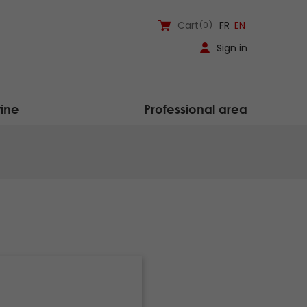
Cart
(0)
FR
EN
Sign in
ine
Professional area