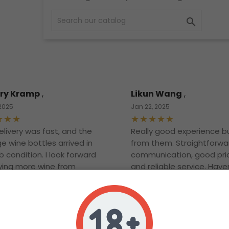

ry Kramp
,
Likun Wang
,
 2025
Jan 22, 2025
elivery was fast, and the
Really good experience b
e wine bottles arrived in
from them. Straightforwa
 condition. I look forward
communication, good pri
ying more wine from
and reliable service. Have
opened the bottle yet bu
definitely looking forward t
Thanks and will definitely
more in the future!