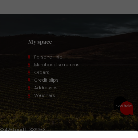
My space
Personal info
Merchandise returns
Orders
Credit slips
Addresses
Vouchers
Need help?
 3342-1 and L. 3353-3.