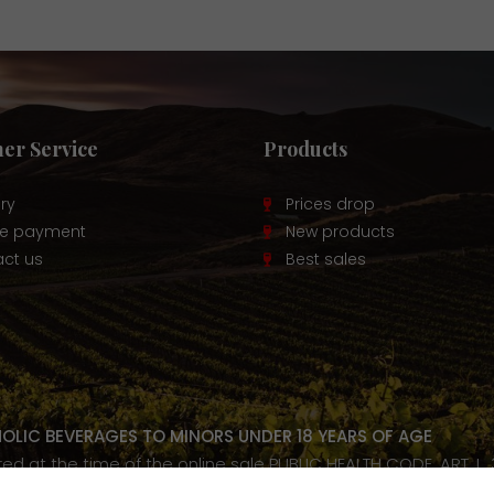
er Service
Products
ery
Prices drop
re payment
New products
ct us
Best sales
HOLIC BEVERAGES TO MINORS UNDER 18 YEARS OF AGE
ired at the time of the online sale PUBLIC HEALTH CODE, ART. L.
our health, consume in moderation