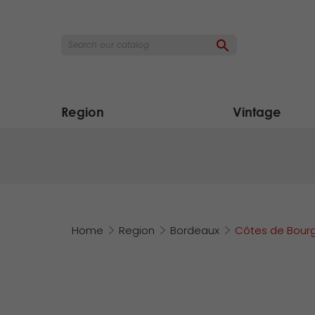

Region
Vintage
Home
Region
Bordeaux
Côtes de Bour