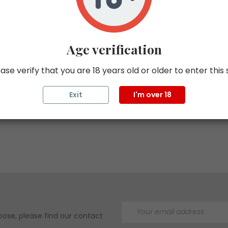
Age verification
Buy with confidence
ase verify that you are 18 years old or older to enter this 
t, accurate delivery
Exit
Buy tax-free with ZappTax
I'm over 18
ose, please find our contact