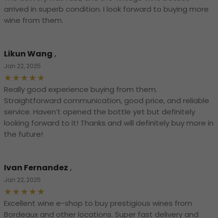
arrived in superb condition. I look forward to buying more
wine from them.
Likun Wang
,
Jan 22, 2025
Really good experience buying from them.
Straightforward communication, good price, and reliable
service. Haven’t opened the bottle yet but definitely
looking forward to it! Thanks and will definitely buy more in
the future!
Ivan Fernandez
,
Jan 22, 2025
Excellent wine e-shop to buy prestigious wines from
Bordeaux and other locations. Super fast delivery and