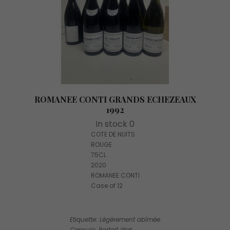
ROMANEE CONTI GRANDS ECHEZEAUX
1992
In stock 0
COTE DE NUITS
ROUGE
75CL
2020
ROMANEE CONTI
Case of 12
Etiquette: Légèrement abîmée
Capsule: Parfait état