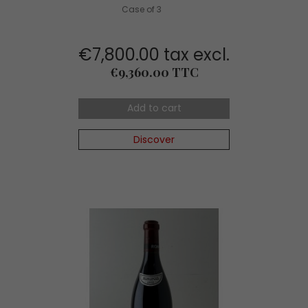
Case of 3
€7,800.00 tax excl.
Price
€9,360.00 TTC
Add to cart
Discover