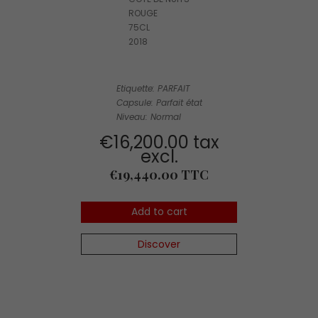
ROUGE
75CL
2018
Etiquette: PARFAIT
Capsule: Parfait état
Niveau: Normal
€16,200.00 tax
excl.
Price
€19,440.00 TTC
Add to cart
Discover