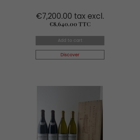
€7,200.00 tax excl.
Price
€8,640.00 TTC
Add to cart
Discover