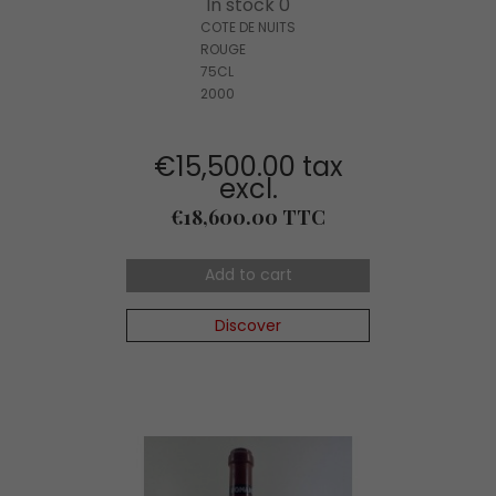
In stock 0
COTE DE NUITS
ROUGE
75CL
2000
€15,500.00 tax
excl.
Price
€18,600.00 TTC
Add to cart
Discover