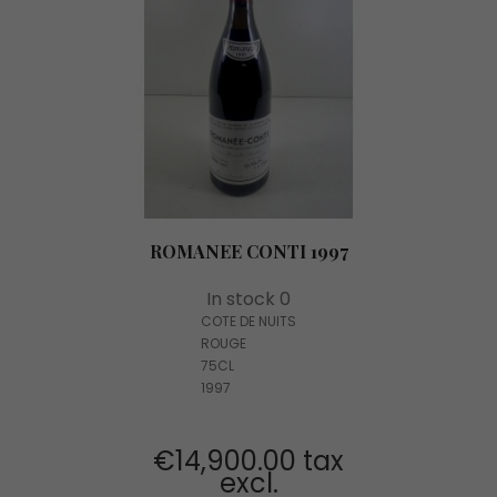
ROMANEE CONTI 1997
In stock 0
COTE DE NUITS
ROUGE
75CL
1997
€14,900.00 tax
excl.