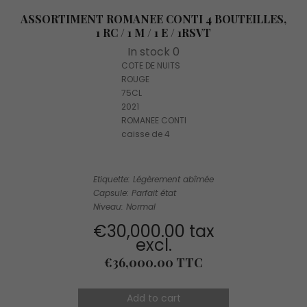
ASSORTIMENT ROMANEE CONTI 4 BOUTEILLES,
1 RC / 1 M / 1 E / 1RSVT
In stock 0
COTE DE NUITS
ROUGE
75CL
2021
ROMANEE CONTI
caisse de 4
Etiquette: Légèrement abîmée
Capsule: Parfait état
Niveau: Normal
€30,000.00 tax
excl.
Price
€36,000.00 TTC
Add to cart