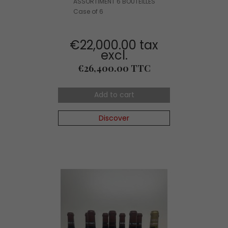
ASSORTIMENT 6 BOUTEILLES
Case of 6
€22,000.00 tax
excl.
Price
€26,400.00 TTC
Add to cart
Discover