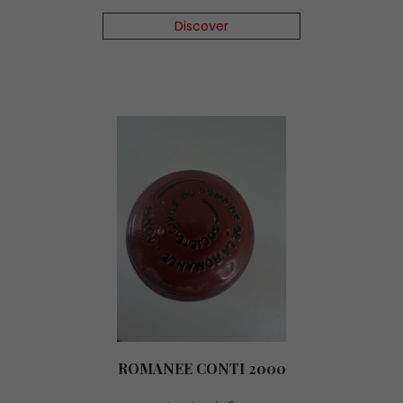
Discover
ROMANEE CONTI 2000