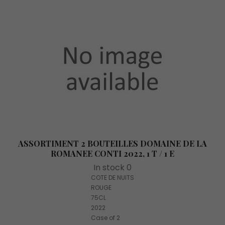
ASSORTIMENT 2 BOUTEILLES DOMAINE DE LA
ROMANEE CONTI 2022, 1 T / 1 E
In stock 0
COTE DE NUITS
ROUGE
75CL
2022
Case of 2