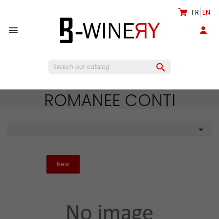
FR
EN


ROMANEE CONTI

New