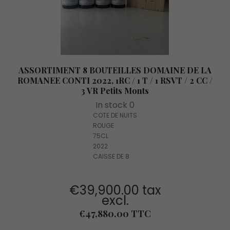
ASSORTIMENT 8 BOUTEILLES DOMAINE DE LA
ROMANEE CONTI 2022, 1RC / 1 T / 1 RSVT / 2 CC /
3 VR Petits Monts
In stock 0
COTE DE NUITS
ROUGE
75CL
2022
CAISSE DE 8
€39,900.00 tax
excl.
Price
€47,880.00 TTC