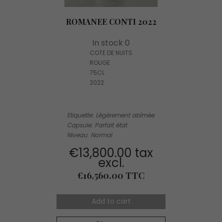
ROMANEE CONTI 2022
In stock 0
COTE DE NUITS
ROUGE
75CL
2022
Etiquette: Légèrement abîmée
Capsule: Parfait état
Niveau: Normal
€13,800.00 tax
excl.
Price
€16,560.00 TTC
Add to cart