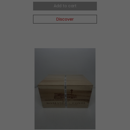
Add to cart
Discover