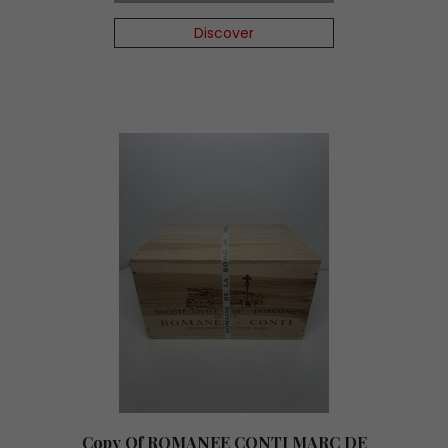
Discover
Copy Of ROMANEE CONTI MARC DE