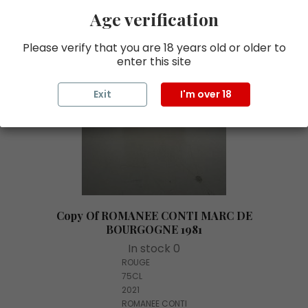
Age verification
Please verify that you are 18 years old or older to
enter this site
Exit
I'm over 18
Copy Of ROMANEE CONTI MARC DE
BOURGOGNE 1981
In stock 0
ROUGE
75CL
2021
ROMANEE CONTI