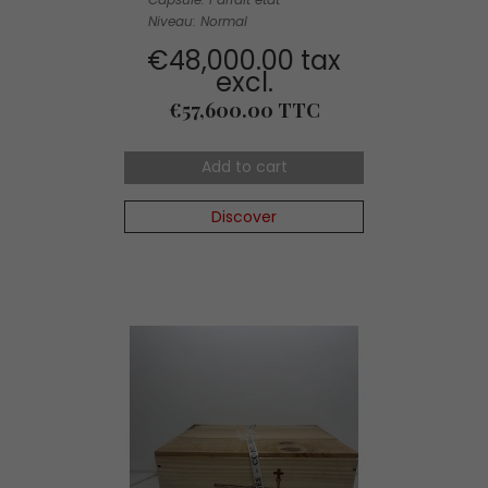
Niveau: Normal
€48,000.00 tax
excl.
Price
€57,600.00 TTC
Add to cart
Discover