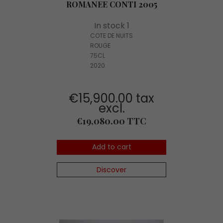
ROMANEE CONTI 2005
In stock 1
COTE DE NUITS
ROUGE
75CL
2020
€15,900.00 tax
excl.
Price
€19,080.00 TTC
Add to cart
Discover