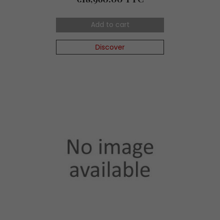
Add to cart
Discover