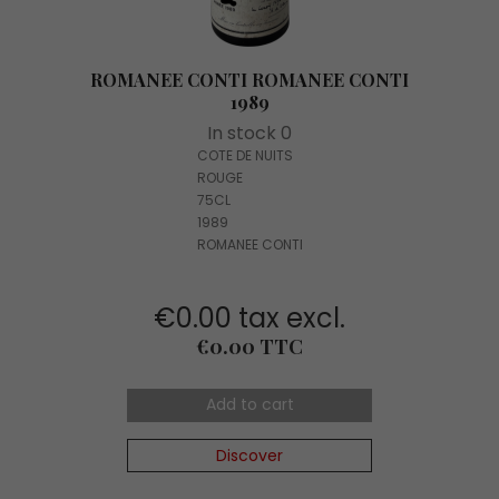
ROMANEE CONTI ROMANEE CONTI
1989
In stock 0
COTE DE NUITS
ROUGE
75CL
1989
ROMANEE CONTI
€0.00 tax excl.
Price
€0.00 TTC
Add to cart
Discover