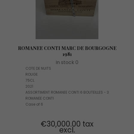
ROMANEE CONTI MARC DE BOURGOGNE
1981
In stock 0
COTE DE NUITS
ROUGE
75CL
2021
ASSORTIMENT ROMANEE CONTI 6 BOUTEILLES - 3
ROMANEE CONTI
Case of 6
€30,000.00 tax
excl.