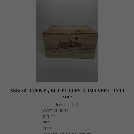
ASSORTIMENT 5 BOUTEILLES ROMANEE CONTI
2012
In stock 0
COTE DE NUITS
ROUGE
75CL
2018