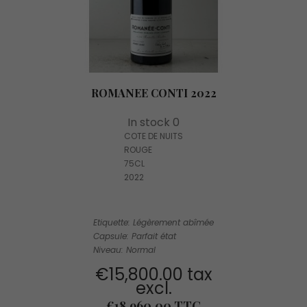
ROMANEE CONTI 2022
In stock 0
COTE DE NUITS
ROUGE
75CL
2022
Etiquette: Légèrement abîmée
Capsule: Parfait état
Niveau: Normal
€15,800.00 tax
excl.
Price
€18,960.00 TTC