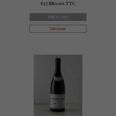
Price
€17,880.00 TTC
Add to cart
Discover