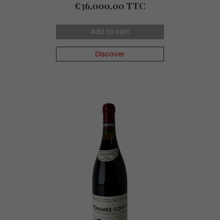
Price
€36,000.00 TTC
Add to cart
Discover