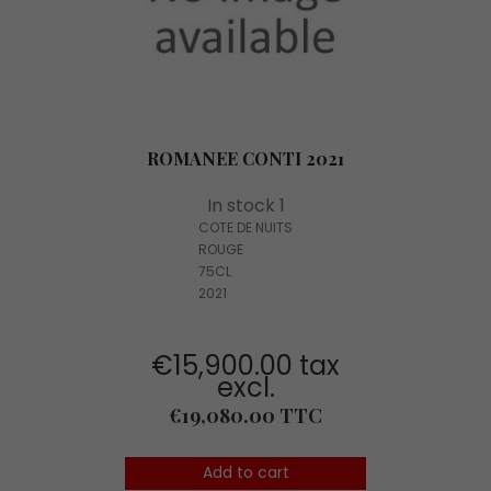
ROMANEE CONTI 2021
In stock 1
COTE DE NUITS
ROUGE
75CL
2021
€15,900.00 tax
excl.
Price
€19,080.00 TTC
Add to cart