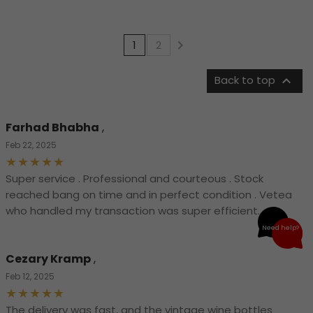

1
2

Back to top
Farhad Bhabha
,
Feb 22, 2025
Super service . Professional and courteous . Stock
reached bang on time and in perfect condition . Vetea
who handled my transaction was super efficient.
Need help?
Cezary Kramp
,
Feb 12, 2025
The delivery was fast, and the vintage wine bottles