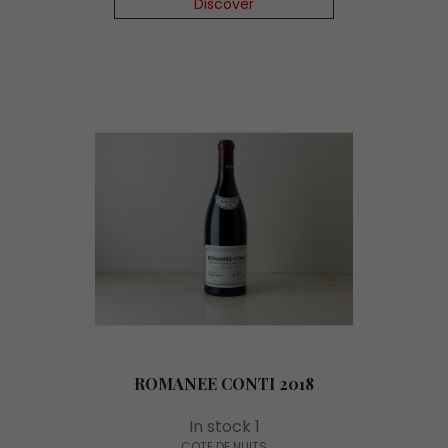
Discover
ROMANEE CONTI 2018
In stock 1
COTE DE NUITS