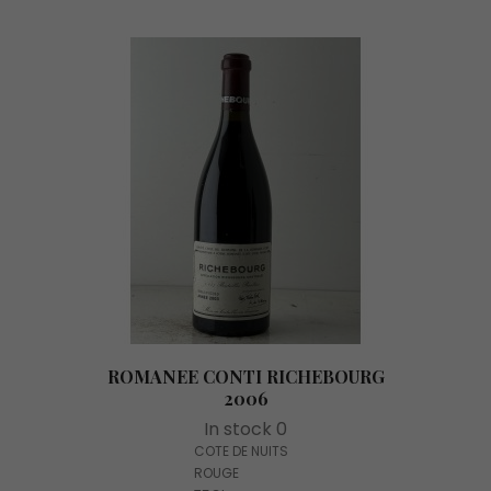
ROMANEE CONTI RICHEBOURG
2006
In stock 0
COTE DE NUITS
ROUGE