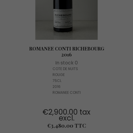
ROMANEE CONTI RICHEBOURG
2016
In stock 0
COTE DE NUITS
ROUGE
75CL
2016
ROMANEE CONTI
€2,900.00 tax
excl.
Price
€3,480.00 TTC