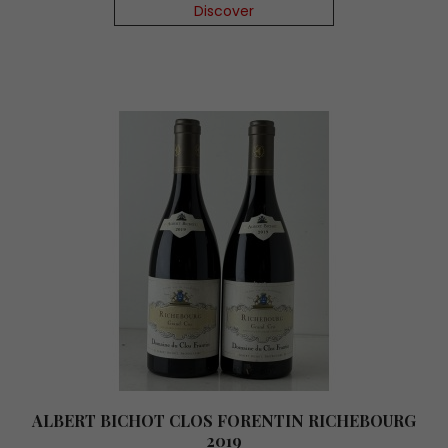
Discover
ALBERT BICHOT CLOS FORENTIN RICHEBOURG
2019