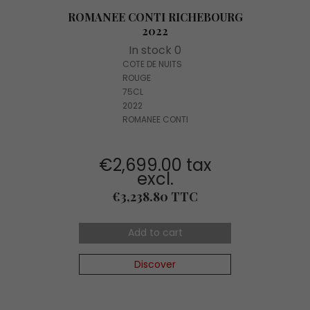
ROMANEE CONTI RICHEBOURG
2022
In stock 0
COTE DE NUITS
ROUGE
75CL
2022
ROMANEE CONTI
€2,699.00 tax
excl.
Price
€3,238.80 TTC
Add to cart
Discover