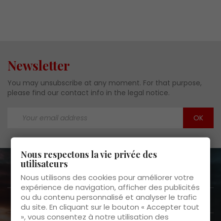
Newsletter
You may unsubscribe at any moment. For that purpose,
please find our contact info in the legal notice.
Nous respectons la vie privée des
utilisateurs
About us

Nous utilisons des cookies pour améliorer votre
expérience de navigation, afficher des publicités
ou du contenu personnalisé et analyser le trafic
Customer Service

du site. En cliquant sur le bouton « Accepter tout
», vous consentez à notre utilisation des