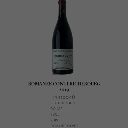
ROMANEE CONTI RICHEBOURG
2019
In stock 0
COTE DE NUITS
ROUGE
75CL
2019
ROMANEE CONTI