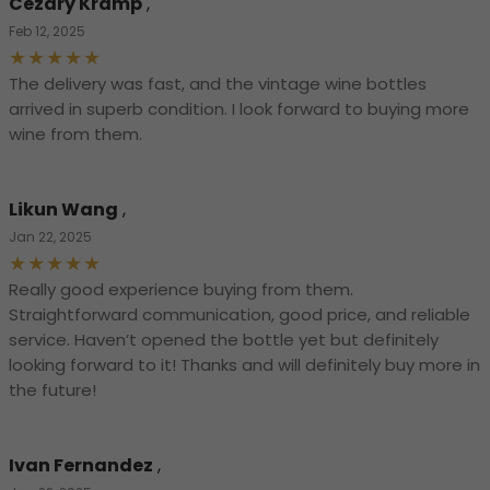
Cezary Kramp
,
Feb 12, 2025
The delivery was fast, and the vintage wine bottles
arrived in superb condition. I look forward to buying more
wine from them.
Likun Wang
,
Jan 22, 2025
Really good experience buying from them.
Straightforward communication, good price, and reliable
service. Haven’t opened the bottle yet but definitely
looking forward to it! Thanks and will definitely buy more in
the future!
Ivan Fernandez
,