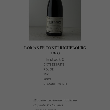
ROMANEE CONTI RICHEBOURG
2003
In stock 0
COTE DE NUITS
ROUGE
75CL
2003
ROMANEE CONTI
Etiquette: Légèrement abîmée
Capsule: Parfait état