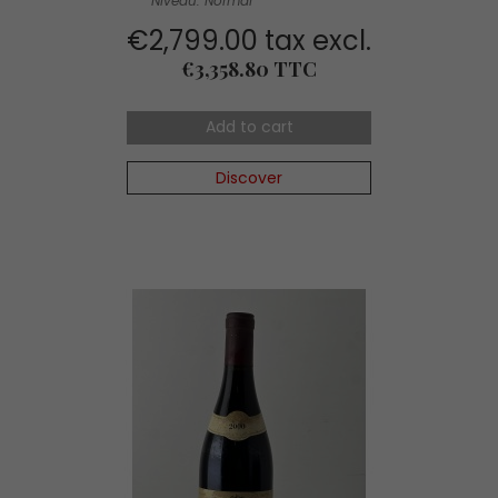
Niveau: Normal
€2,799.00 tax excl.
Price
€3,358.80 TTC
Add to cart
Discover