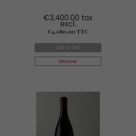
€3,400.00 tax
excl.
Price
€4,080.00 TTC
Add to cart
Discover