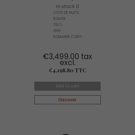
In stock 0
COTE DE NUITS
ROUGE
75CL
1991
ROMANEE CONTI
€3,499.00 tax
excl.
Price
€4,198.80 TTC
Add to cart
Discover