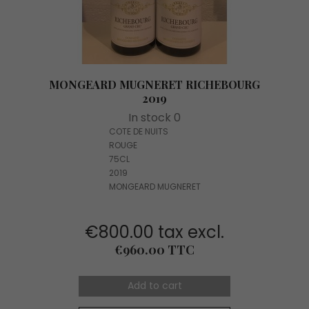
MONGEARD MUGNERET RICHEBOURG
2019
In stock 0
COTE DE NUITS
ROUGE
75CL
2019
MONGEARD MUGNERET
€800.00 tax excl.
Price
€960.00 TTC
Add to cart