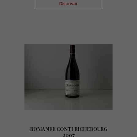
Discover
ROMANEE CONTI RICHEBOURG
2007