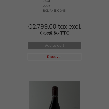
75CL
2006
ROMANEE CONTI
€2,799.00 tax excl.
Price
€3,358.80 TTC
Add to cart
Discover