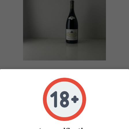
ALBERT BICHOT CLOS FORENTIN RICHEBOURG
2018
In stock 1
COTE DE NUITS
ROUGE
1,5L
2018
ALBERT BICHOT