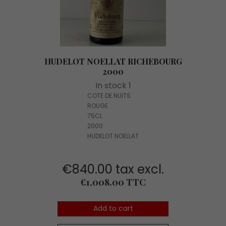
HUDELOT NOELLAT RICHEBOURG
2000
In stock 1
COTE DE NUITS
ROUGE
75CL
2000
HUDELOT NOELLAT
€840.00 tax excl.
Price
€1,008.00 TTC
Add to cart