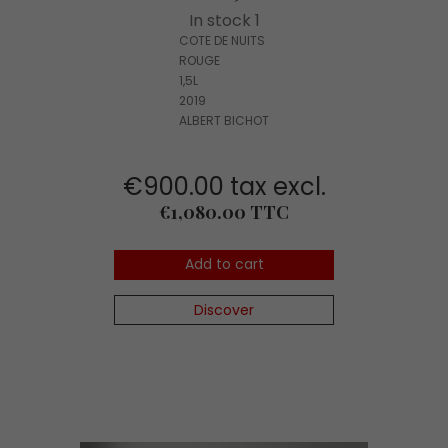
In stock 1
COTE DE NUITS
ROUGE
1,5L
2019
ALBERT BICHOT
€900.00 tax excl.
Price
€1,080.00 TTC
Add to cart
Discover