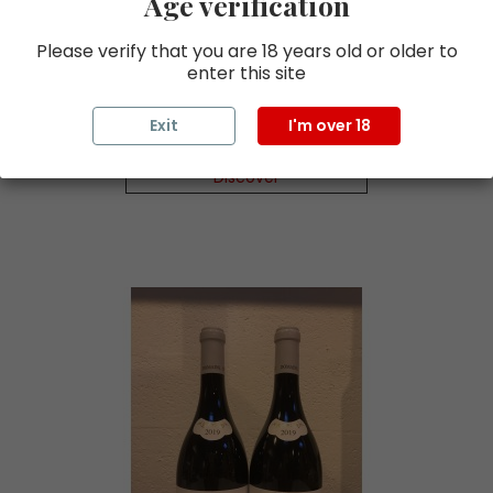
Age verification
€900.00 tax excl.
Please verify that you are 18 years old or older to
Price
€1,080.00 TTC
enter this site
Exit
I'm over 18
Add to cart
Discover