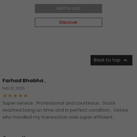
Add to cart
Discover

Back to top
Farhad Bhabha
,
Feb 22, 2025
Super service . Professional and courteous . Stock
reached bang on time and in perfect condition . Vetea
who handled my transaction was super efficient.