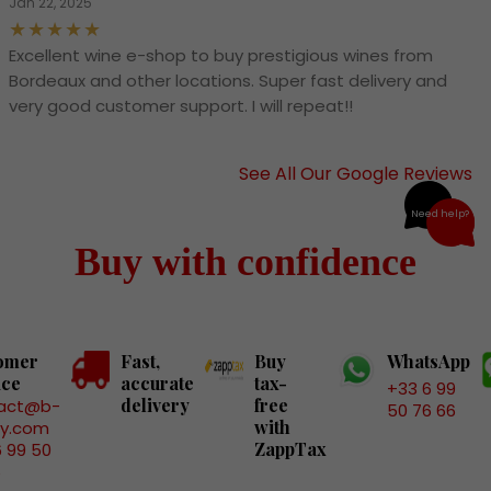
Jan 22, 2025
Excellent wine e-shop to buy prestigious wines from
Bordeaux and other locations. Super fast delivery and
very good customer support. I will repeat!!
See All Our Google Reviews
Need help?
Buy with confidence
omer
Fast,
Buy
WhatsApp
ice
accurate
tax-
+33 6 99
delivery
free
act@b-
50 76 66
with
ry.com
ZappTax
6 99 50
6