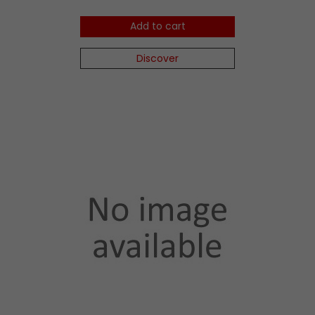
Add to cart
Discover