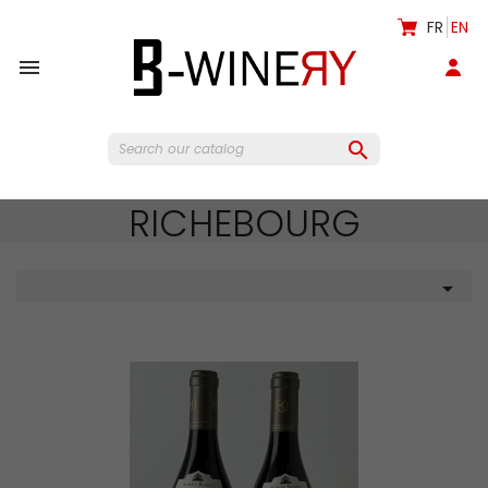
FR
EN


RICHEBOURG
