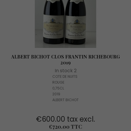
ALBERT BICHOT CLOS FRANTIN RICHEBOURG
2019
In stock 2
COTE DE NUITS
ROUGE
0,75CL
2019
ALBERT BICHOT
€600.00 tax excl.
Price
€720.00 TTC