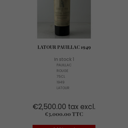
LATOUR PAUILLAC 1949
In stock 1
PAUILLAC
ROUGE
75CL
1949
LATOUR
€2,500.00 tax excl.
Price
€3,000.00 TTC