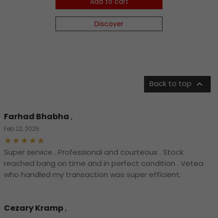
Add to cart
Discover

Back to top
Farhad Bhabha
,
Feb 22, 2025
Super service . Professional and courteous . Stock
reached bang on time and in perfect condition . Vetea
who handled my transaction was super efficient.
Cezary Kramp
,