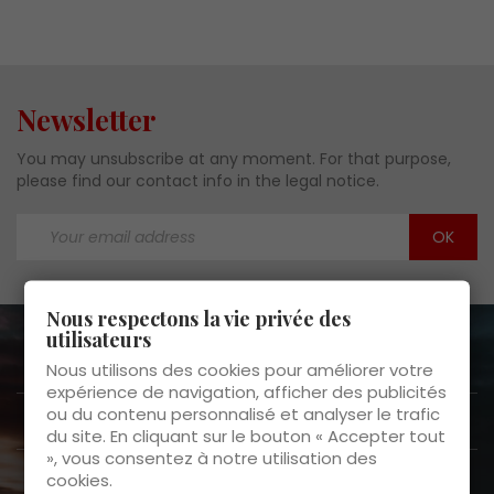
Newsletter
You may unsubscribe at any moment. For that purpose,
please find our contact info in the legal notice.
Nous respectons la vie privée des
utilisateurs
About us

Nous utilisons des cookies pour améliorer votre
expérience de navigation, afficher des publicités
ou du contenu personnalisé et analyser le trafic
Customer Service

du site. En cliquant sur le bouton « Accepter tout
», vous consentez à notre utilisation des
Products

cookies.