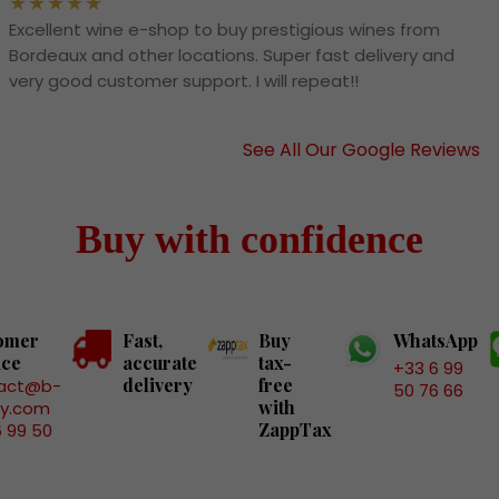
Excellent wine e-shop to buy prestigious wines from
Bordeaux and other locations. Super fast delivery and
very good customer support. I will repeat!!
See All Our Google Reviews
Buy with confidence
omer
Fast,
Buy
WhatsApp
ice
accurate
tax-
+33 6 99
delivery
free
act@b-
50 76 66
with
ry.com
ZappTax
6 99 50
6