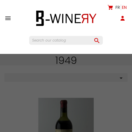
FR
EN


1949
