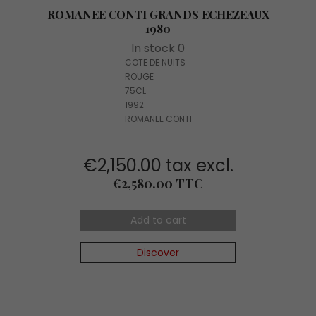
ROMANEE CONTI GRANDS ECHEZEAUX
1980
In stock 0
COTE DE NUITS
ROUGE
75CL
1992
ROMANEE CONTI
€2,150.00 tax excl.
Price
€2,580.00 TTC
Add to cart
Discover