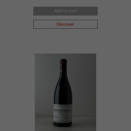
Add to cart
Discover