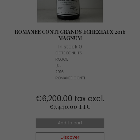
ROMANEE CONTI GRANDS ECHEZEAUX 2016
MAGNUM
In stock 0
COTE DE NUITS
ROUGE
1,5L
2016
ROMANEE CONTI
€6,200.00 tax excl.
Price
€7,440.00 TTC
Add to cart
Discover