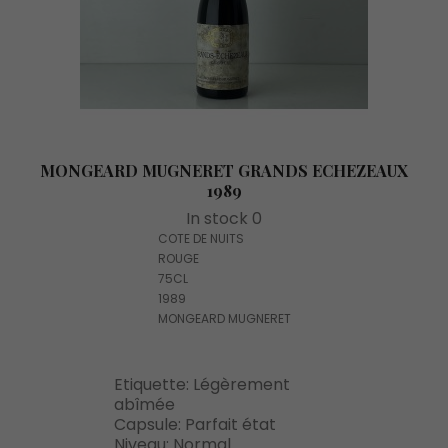
MONGEARD MUGNERET GRANDS ECHEZEAUX
1989
In stock 0
COTE DE NUITS
ROUGE
75CL
1989
MONGEARD MUGNERET
Etiquette: Légèrement
abîmée
Capsule: Parfait état
Niveau: Normal