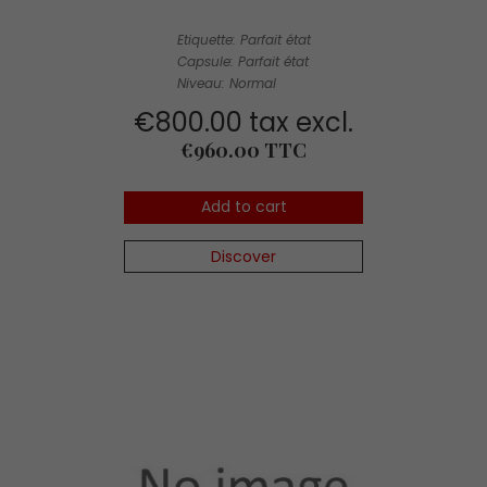
Etiquette: Parfait état
Capsule: Parfait état
Niveau: Normal
€800.00 tax excl.
Price
€960.00 TTC
Add to cart
Discover