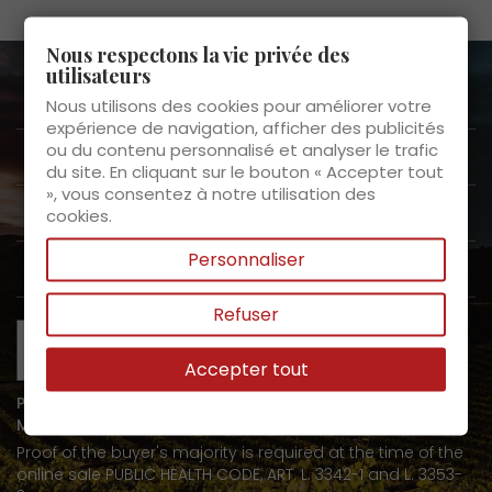
Nous respectons la vie privée des
utilisateurs
About us

Nous utilisons des cookies pour améliorer votre
expérience de navigation, afficher des publicités
ou du contenu personnalisé et analyser le trafic
Customer Service

du site. En cliquant sur le bouton « Accepter tout
», vous consentez à notre utilisation des
Products

cookies.
Personnaliser
My space

Refuser
Accepter tout
PROHIBITION ON THE SALE OF ALCOHOLIC BEVERAGES TO
MINORS UNDER 18 YEARS OF AGE
Proof of the buyer's majority is required at the time of the
online sale PUBLIC HEALTH CODE, ART. L. 3342-1 and L. 3353-