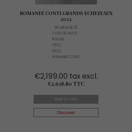
ROMANEE CONTI GRANDS ECHEZEAUX
2022
In stock 0
COTE DE NUITS
ROUGE
75CL
2022
ROMANEE CONTI
€2,199.00 tax excl.
Price
€2,638.80 TTC
Add to cart
Discover