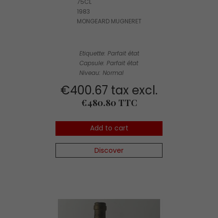
75CL
1983
MONGEARD MUGNERET
Etiquette: Parfait état
Capsule: Parfait état
Niveau: Normal
€400.67 tax excl.
Price
€480.80 TTC
Add to cart
Discover