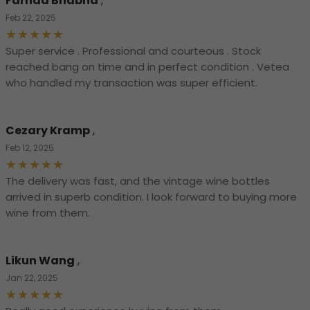
Farhad Bhabha
,
Feb 22, 2025
Super service . Professional and courteous . Stock
reached bang on time and in perfect condition . Vetea
who handled my transaction was super efficient.
Cezary Kramp
,
Feb 12, 2025
The delivery was fast, and the vintage wine bottles
arrived in superb condition. I look forward to buying more
wine from them.
Likun Wang
,
Jan 22, 2025