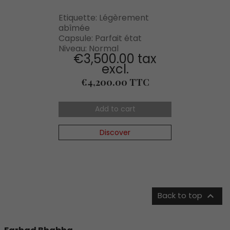
Etiquette: Légèrement
abîmée
Capsule: Parfait état
Niveau: Normal
€3,500.00 tax
excl.
Price
€4,200.00 TTC
Add to cart
Discover

Back to top