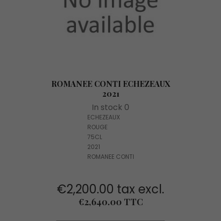
ROMANEE CONTI ECHEZEAUX
2021
In stock 0
ECHEZEAUX
ROUGE
75CL
2021
ROMANEE CONTI
€2,200.00 tax excl.
Price
€2,640.00 TTC