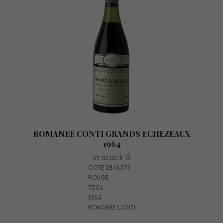
ROMANEE CONTI GRANDS ECHEZEAUX
1964
In stock 0
COTE DE NUITS
ROUGE
75CL
1964
ROMANEE CONTI