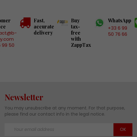
omer
Fast,
Buy
WhatsApp
ice
accurate
tax-
+33 6 99
delivery
free
act@b-
50 76 66
with
ry.com
ZappTax
6 99 50
6
Newsletter
You may unsubscribe at any moment. For that purpose,
please find our contact info in the legal notice.