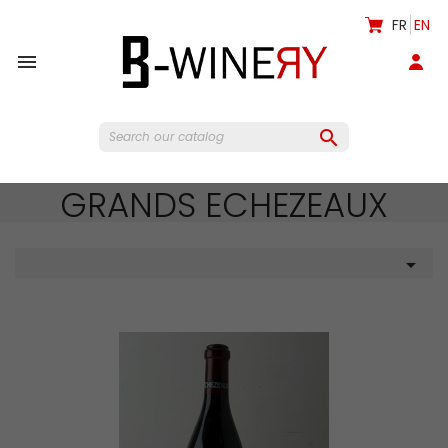
FR
EN


GRANDS ECHEZEAUX
