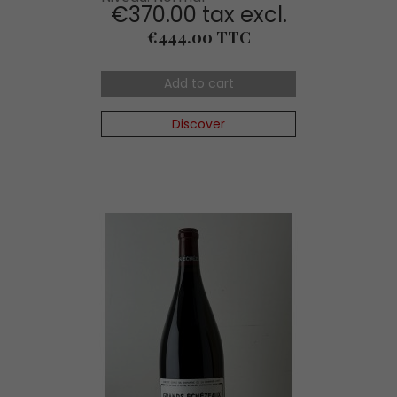
€370.00 tax excl.
Price
€444.00 TTC
Add to cart
Discover