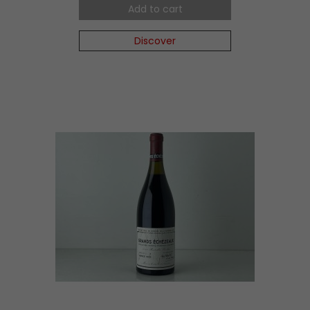
Add to cart
Discover