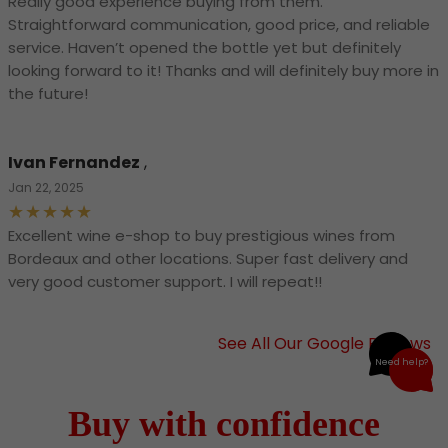
Really good experience buying from them.
Straightforward communication, good price, and reliable
service. Haven’t opened the bottle yet but definitely
looking forward to it! Thanks and will definitely buy more in
the future!
Ivan Fernandez
,
Jan 22, 2025
Excellent wine e-shop to buy prestigious wines from
Bordeaux and other locations. Super fast delivery and
very good customer support. I will repeat!!
See All Our Google Reviews
Need help?
Buy with confidence