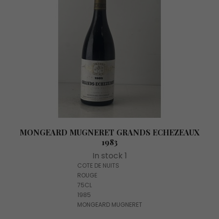
MONGEARD MUGNERET GRANDS ECHEZEAUX
1983
In stock 1
COTE DE NUITS
ROUGE
75CL
1985
MONGEARD MUGNERET