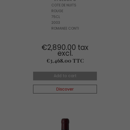
COTE DE NUITS
ROUGE
75CL
2003
ROMANEE CONTI
€2,890.00 tax
excl.
Price
€3,468.00 TTC
Add to cart
Discover