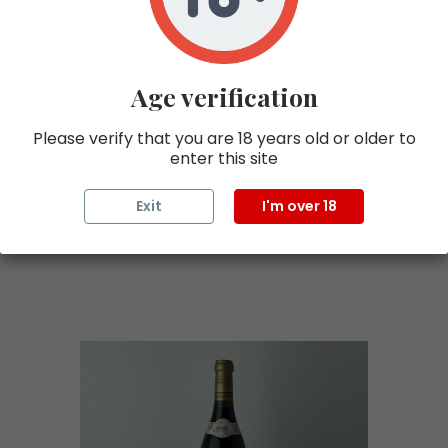
MONGEARD MUGNERET
€720.00 tax excl.
Age verification
Price
€864.00 TTC
Please verify that you are 18 years old or older to
enter this site
Add to cart
Exit
I'm over 18
Discover