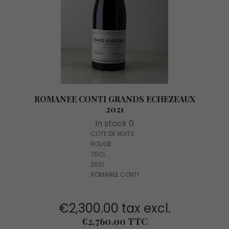
ROMANEE CONTI GRANDS ECHEZEAUX
2021
In stock 0
COTE DE NUITS
ROUGE
75CL
2021
ROMANEE CONTI
€2,300.00 tax excl.
Price
€2,760.00 TTC