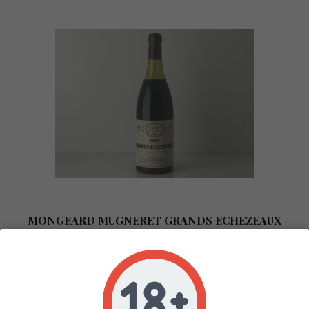
MONGEARD MUGNERET GRANDS ECHEZEAUX
1978
In stock 0
COTE DE NUITS
ROUGE
75CL
1978