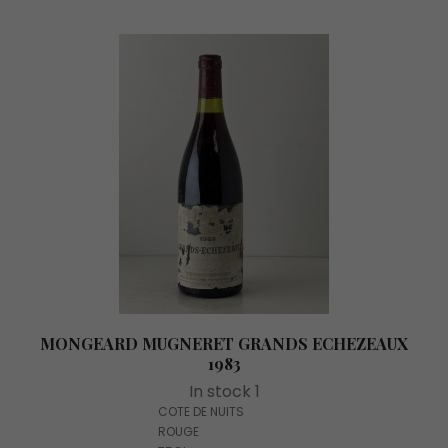
MONGEARD MUGNERET GRANDS ECHEZEAUX
1983
In stock 1
COTE DE NUITS
ROUGE