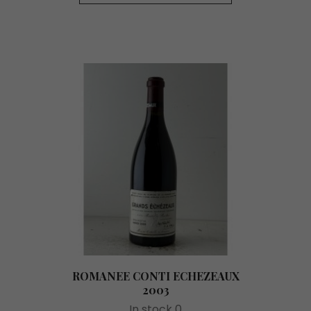
ROMANEE CONTI ECHEZEAUX
2003
In stock 0