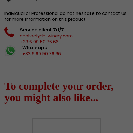
Individual or Professional do not hesitate to contact us
for more information on this product
Service client 7d/7
contact@b-winery.com
+33 6 99 50 76 66
Whatsapp
+33 6 99 50 76 66
To complete your order,
you might also like...