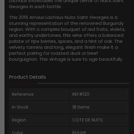
Lachaux showcases the unique terroir of Nuits Saint
Georges in each bottle.
This 2016 Arnaux Lachaux Nuits Saint Georges is a
stunning representation of the renowned Burgundy
region. With a complex bouquet of red fruits, violets,
and earthy undertones, this wine offers a balanced
palate of ripe berries, spices, and a hint of oak. The
velvety tannins and long, elegant finish make it a
perfect pairing for roasted duck or beef
bourguignon. This vintage is sure to age beautifully
over the next few years, rewarding those with the
patience to cellar it.
Product Details
Reference
REF#120
In Stock
18 Items
Region
COTE DE NUITS
Color
ROUGE