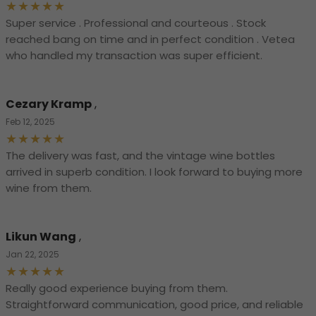
Super service . Professional and courteous . Stock
reached bang on time and in perfect condition . Vetea
who handled my transaction was super efficient.
Cezary Kramp
,
Feb 12, 2025
The delivery was fast, and the vintage wine bottles
arrived in superb condition. I look forward to buying more
wine from them.
Likun Wang
,
Jan 22, 2025
Really good experience buying from them.
Straightforward communication, good price, and reliable