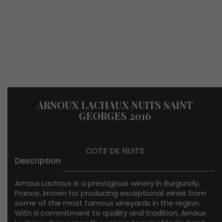
ARNOUX LACHAUX NUITS SAINT
GEORGES 2016
COTE DE NUITS
Description
Arnaux Lachaux is a prestigious winery in Burgundy,
France, known for producing exceptional wines from
some of the most famous vineyards in the region.
With a commitment to quality and tradition, Arnaux