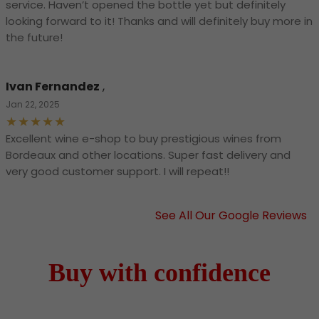
service. Haven’t opened the bottle yet but definitely
looking forward to it! Thanks and will definitely buy more in
the future!
Ivan Fernandez
,
Jan 22, 2025
Excellent wine e-shop to buy prestigious wines from
Bordeaux and other locations. Super fast delivery and
very good customer support. I will repeat!!
See All Our Google Reviews
Buy with confidence