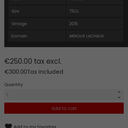
Size
75CL
Vintage
2016
Domain
ARNOUX LACHAUX
€250.00 tax excl.
€300.00
Tax included
Quantity
Add to cart
favorite
Add to my favorites