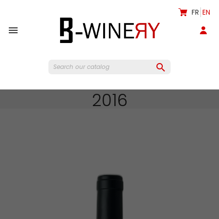
FR
EN


2016