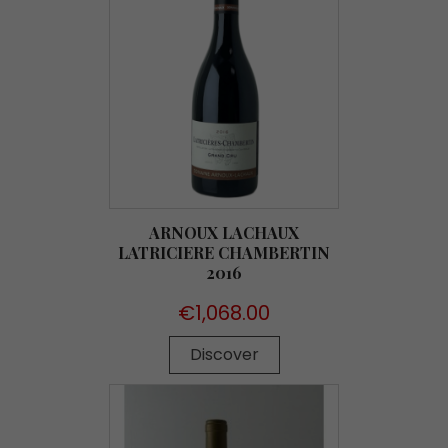
ARNOUX LACHAUX
LATRICIERE CHAMBERTIN
2016
Price
€1,068.00
Discover