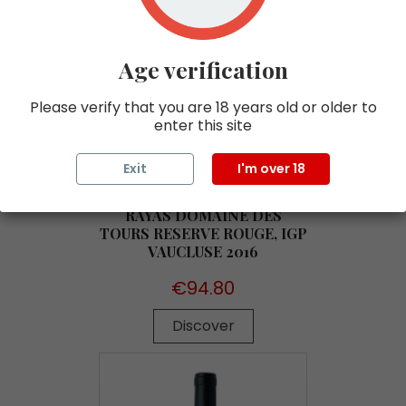
Age verification
Please verify that you are 18 years old or older to
enter this site
Exit
I'm over 18
RAYAS DOMAINE DES
TOURS RESERVE ROUGE, IGP
VAUCLUSE 2016
Price
€94.80
Discover