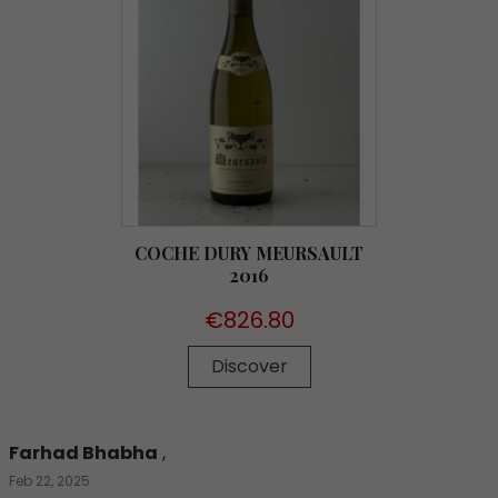
COCHE DURY MEURSAULT
2016
Price
€826.80
Discover
Farhad Bhabha
,
Feb 22, 2025